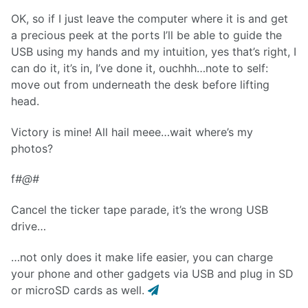
OK, so if I just leave the computer where it is and get
a precious peek at the ports I’ll be able to guide the
USB using my hands and my intuition, yes that’s right, I
can do it, it’s in, I’ve done it, ouchhh…note to self:
move out from underneath the desk before lifting
head.
Victory is mine! All hail meee…wait where’s my
photos?
f
#@#
Cancel the ticker tape parade, it’s the wrong USB
drive…
…not only does it make life easier, you can charge
your phone and other gadgets via USB and plug in SD
or microSD cards as well.