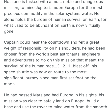
He alone is tasked with a most noble and dangerous
mission, to mine Jupiter’s moon Europa for the most
precious commodity in the solar system: water. He
alone holds the burden of human survival on Earth, for
what used to be abundant on Earth is now virtually
gone…
Captain could hear the countdown and felt a great
weight of responsibility on his shoulders, he had been
chosen from the world’s best astronauts, engineers
and adventurers to go on this mission that meant the
survival of the human race…3…2…1…blast off…his
space shuttle was now en route to the most
significant journey since man first set foot on the
moon.
He had passed Mars and had Europa in his sights, his
mission was clear to safely land on Europa, build a
base and use the rover to mine water from the smooth