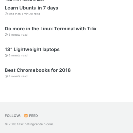
Learn Ubuntu in 7 days
less than 1 minute read
Do more in the Linux Terminal with Tilix
3 minute read
13” Lightweight laptops
6 minute read
Best Chromebooks for 2018
4 minute read
FOLLOW:
FEED
© 2018 fascinatingcaptain.com.