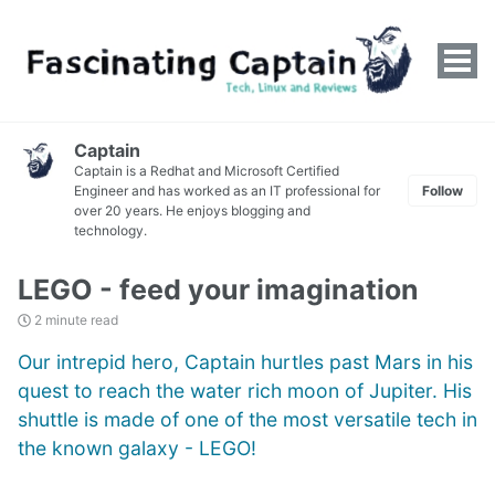
Tog
men
Captain
Captain is a Redhat and Microsoft Certified
Engineer and has worked as an IT professional for
Follow
over 20 years. He enjoys blogging and
technology.
LEGO - feed your imagination
2 minute read
Our intrepid hero, Captain hurtles past Mars in his
quest to reach the water rich moon of Jupiter. His
shuttle is made of one of the most versatile tech in
the known galaxy - LEGO!