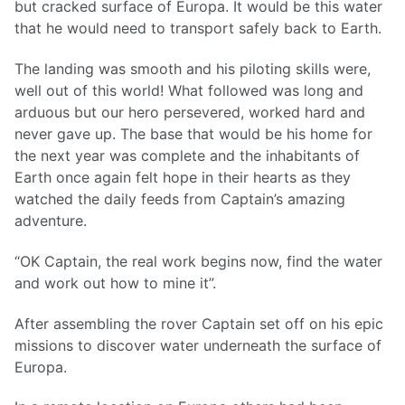
but cracked surface of Europa. It would be this water
that he would need to transport safely back to Earth.
The landing was smooth and his piloting skills were,
well out of this world! What followed was long and
arduous but our hero persevered, worked hard and
never gave up. The base that would be his home for
the next year was complete and the inhabitants of
Earth once again felt hope in their hearts as they
watched the daily feeds from Captain’s amazing
adventure.
“OK Captain, the real work begins now, find the water
and work out how to mine it”.
After assembling the rover Captain set off on his epic
missions to discover water underneath the surface of
Europa.