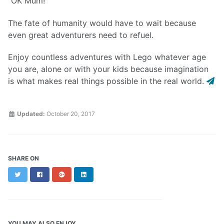
“OK Mum!”
The fate of humanity would have to wait because
even great adventurers need to refuel.
Enjoy countless adventures with Lego whatever age
you are, alone or with your kids because imagination
is what makes real things possible in the real world.
Updated:
October 20, 2017
SHARE ON
Twitter
Facebook
Google+
LinkedIn
YOU MAY ALSO ENJOY