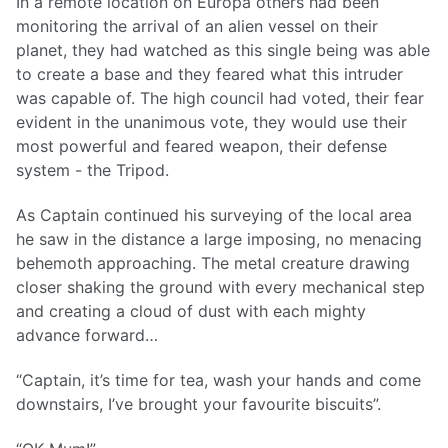
In a remote location on Europa others had been
monitoring the arrival of an alien vessel on their
planet, they had watched as this single being was able
to create a base and they feared what this intruder
was capable of. The high council had voted, their fear
evident in the unanimous vote, they would use their
most powerful and feared weapon, their defense
system - the Tripod.
As Captain continued his surveying of the local area
he saw in the distance a large imposing, no menacing
behemoth approaching. The metal creature drawing
closer shaking the ground with every mechanical step
and creating a cloud of dust with each mighty
advance forward…
“Captain, it’s time for tea, wash your hands and come
downstairs, I’ve brought your favourite biscuits”.