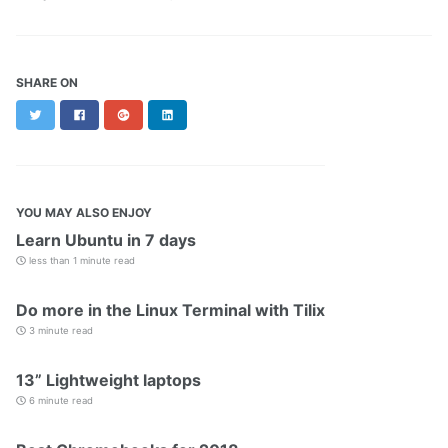
SHARE ON
Twitter
Facebook
Google+
LinkedIn
YOU MAY ALSO ENJOY
Learn Ubuntu in 7 days
less than 1 minute read
Do more in the Linux Terminal with Tilix
3 minute read
13” Lightweight laptops
6 minute read