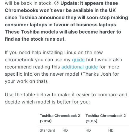
will be back in stock. 🙁
Update: It appears these
Chromebooks won’t ever be available in the UK
since Toshiba announced they will soon stop making
consumer laptops in favour of business laptops.
These Toshiba models will also become harder to
find as the stock runs out.
If you need help installing Linux on the new
chromebook you can use my
guide
but I would also
recommend reading this
additional guide
for more
specific info on the newer model (Thanks Josh for
your work on that).
Use the table below to make it easier to compare and
decide which model is better for you:
Toshiba Chromebook 2
Toshiba Chromebook 2
(2014)
(2015)
Standard
HD
HD
HD