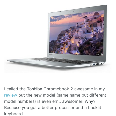
I called the Toshiba Chromebook 2 awesome in my
review
but the new model (same name but different
model numbers) is even err… awesomer! Why?
Because you get a better processor and a backlit
keyboard.