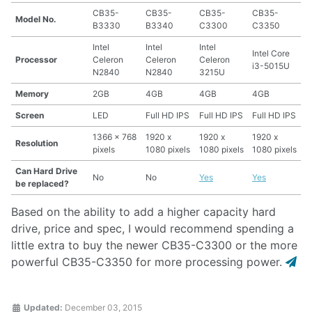
CB35-
CB35-
CB35-
CB35-
Model No.
B3330
B3340
C3300
C3350
Intel
Intel
Intel
Intel Core
Processor
Celeron
Celeron
Celeron
i3-5015U
N2840
N2840
3215U
Memory
2GB
4GB
4GB
4GB
Screen
LED
Full HD IPS
Full HD IPS
Full HD IPS
1366 x 768
1920 x
1920 x
1920 x
Resolution
pixels
1080 pixels
1080 pixels
1080 pixels
Can Hard Drive
No
No
Yes
Yes
be replaced?
Based on the ability to add a higher capacity hard
drive, price and spec, I would recommend spending a
little extra to buy the newer CB35-C3300 or the more
powerful CB35-C3350 for more processing power.
Updated:
December 03, 2015