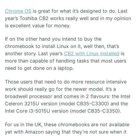
Chrome OS
is great for what it’s designed to do. Last
year’s Toshiba CB2 works really well and in my opinion
is excellent value for money.
If on the other hand you intend to buy the
chromebook to install Linux on it, well then, that’s
another story. Last year’s
CB2 with Linux installed
is
more than capable of handling tasks that most users
need to get done on a laptop.
Those users that need to do more resource intensive
work should really go for the newer model. It’s a
broadwell processor and comes in 2 flavours: the Intel
Celeron 3215U version (model CB35-C3300) and the
Intel Core i3-5015U version (model CB35-C3350).
For us in the UK, these chromebooks are not available
yet with Amazon saying that they’re not sure when it