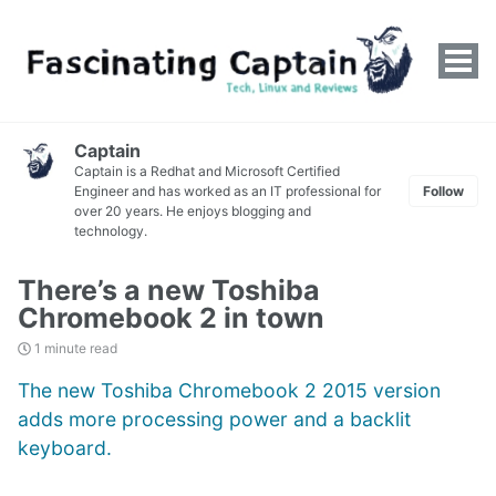
Tog
men
Captain
Captain is a Redhat and Microsoft Certified
Engineer and has worked as an IT professional for
Follow
over 20 years. He enjoys blogging and
technology.
There’s a new Toshiba
Chromebook 2 in town
1 minute read
The new Toshiba Chromebook 2 2015 version
adds more processing power and a backlit
keyboard.